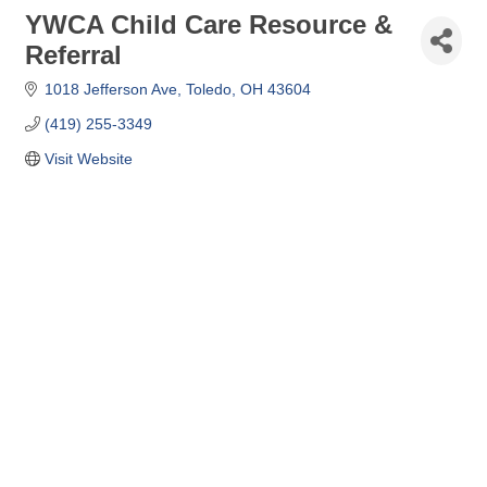
YWCA Child Care Resource &
Referral
1018 Jefferson Ave
Toledo
OH
43604
(419) 255-3349
Visit Website