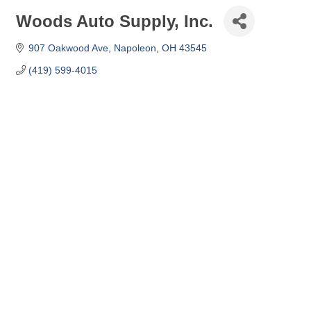
Woods Auto Supply, Inc.
907 Oakwood Ave
Napoleon
OH
43545
(419) 599-4015