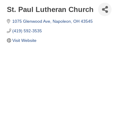
St. Paul Lutheran Church
1075 Glenwood Ave
Napoleon
OH
43545
(419) 592-3535
Visit Website