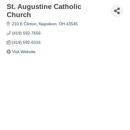
St. Augustine Catholic
Church
210 E Clinton
Napoleon
OH
43545
(419) 592-7656
(419) 592-6316
Visit Website