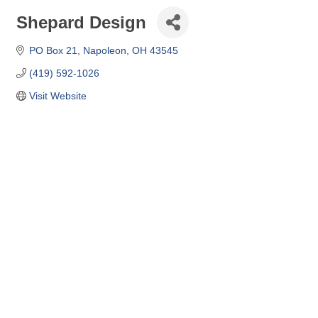
Shepard Design
PO Box 21
Napoleon
OH
43545
(419) 592-1026
Visit Website