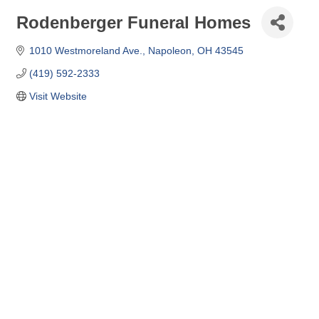
Rodenberger Funeral Homes
1010 Westmoreland Ave.
Napoleon
OH
43545
(419) 592-2333
Visit Website