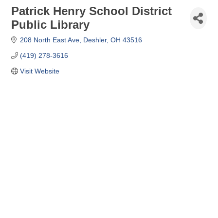
Patrick Henry School District
Public Library
208 North East Ave
Deshler
OH
43516
(419) 278-3616
Visit Website