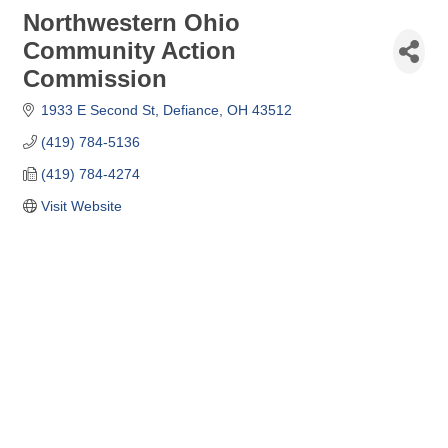
Northwestern Ohio
Community Action
Commission
1933 E Second St
Defiance
OH
43512
(419) 784-5136
(419) 784-4274
Visit Website