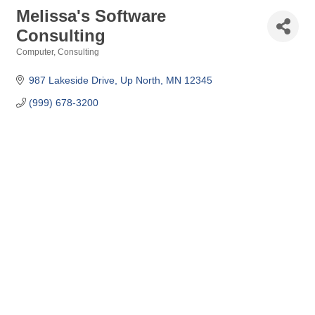
Melissa's Software
Consulting
Computer, Consulting
Categories
987 Lakeside Drive
Up North
MN
12345
(999) 678-3200