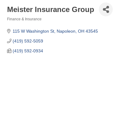
Meister Insurance Group
Finance & Insurance
Categories
115 W Washington St
Napoleon
OH
43545
(419) 592-5059
(419) 592-0934