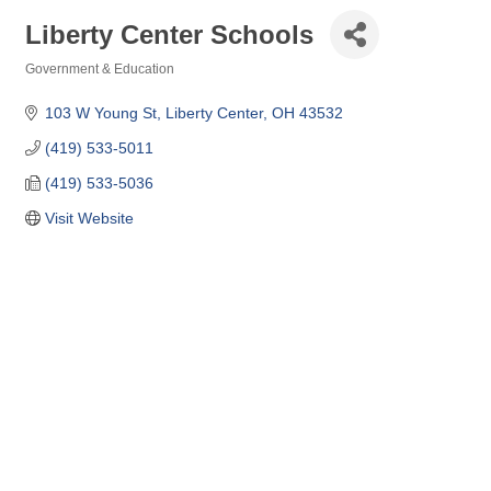
Liberty Center Schools
Government & Education
Categories
103 W Young St
Liberty Center
OH
43532
(419) 533-5011
(419) 533-5036
Visit Website