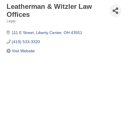
Leatherman & Witzler Law
Offices
Legal
Categories
111 E Street
Liberty Center
OH
43551
(419) 533-3320
Visit Website