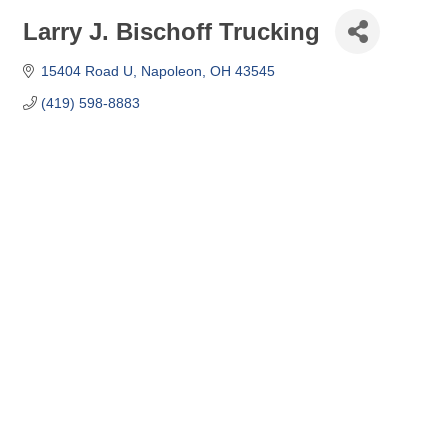
Larry J. Bischoff Trucking
15404 Road U
Napoleon
OH
43545
(419) 598-8883