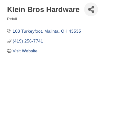
Klein Bros Hardware
Retail
Categories
103 Turkeyfoot
Malinta
OH
43535
(419) 256-7741
Visit Website