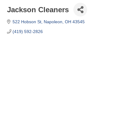
Jackson Cleaners
522 Hobson St
Napoleon
OH
43545
(419) 592-2826