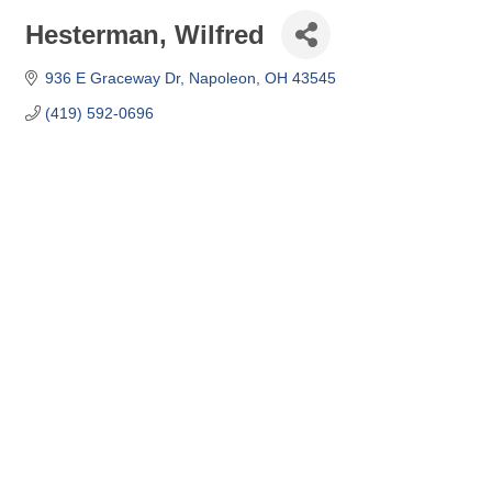
Hesterman, Wilfred
936 E Graceway Dr
Napoleon
OH
43545
(419) 592-0696