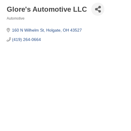
Glore's Automotive LLC
Automotive
Categories
160 N Wilhelm St
Holgate
OH
43527
(419) 264-0664