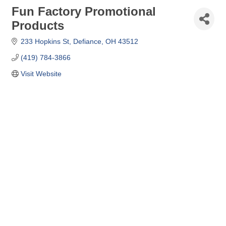
Fun Factory Promotional
Products
233 Hopkins St
Defiance
OH
43512
(419) 784-3866
Visit Website