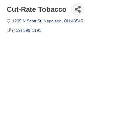
Cut-Rate Tobacco
1205 N Scott St
Napoleon
OH
43545
(419) 599-1191