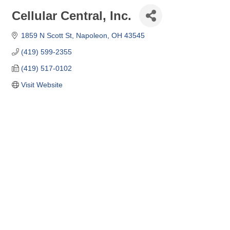
Cellular Central, Inc.
1859 N Scott St
Napoleon
OH
43545
(419) 599-2355
(419) 517-0102
Visit Website