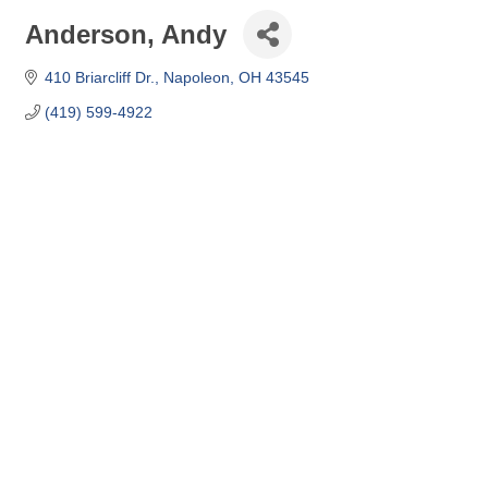
Anderson, Andy
410 Briarcliff Dr.
Napoleon
OH
43545
(419) 599-4922