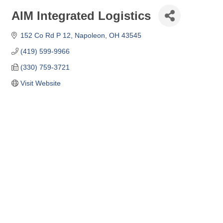
AIM Integrated Logistics
152 Co Rd P 12
Napoleon
OH
43545
(419) 599-9966
(330) 759-3721
Visit Website