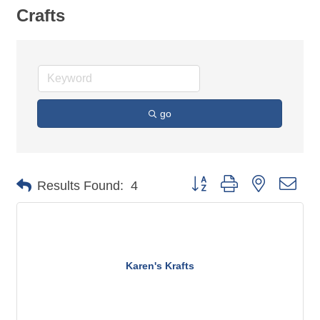
Crafts
go
Button group with nested dro
Results Found:
4
Karen's Krafts