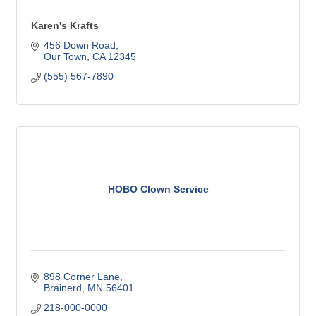
Karen's Krafts
456 Down Road
Our Town
CA
12345
(555) 567-7890
HOBO Clown Service
898 Corner Lane
Brainerd
MN
56401
218-000-0000