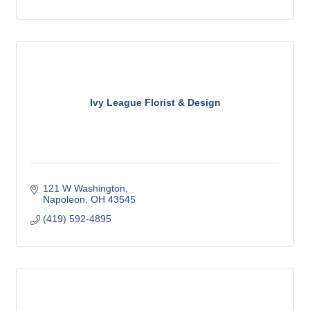
Ivy League Florist & Design
121 W Washington
Napoleon
OH
43545
(419) 592-4895