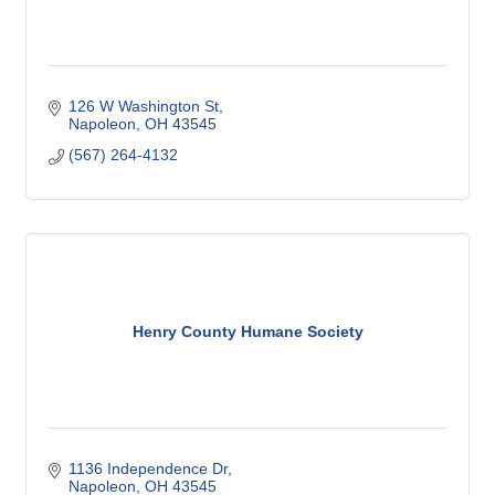
126 W Washington St
Napoleon
OH
43545
(567) 264-4132
Henry County Humane Society
1136 Independence Dr
Napoleon
OH
43545