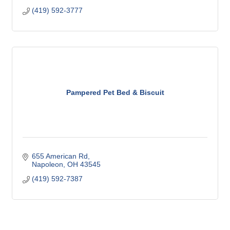
(419) 592-3777
Pampered Pet Bed & Biscuit
655 American Rd
Napoleon
OH
43545
(419) 592-7387