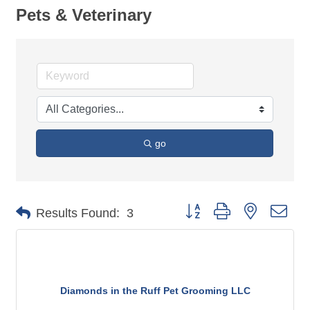
Pets & Veterinary
go
Button group with nested dro
Results Found:
3
Diamonds in the Ruff Pet Grooming LLC